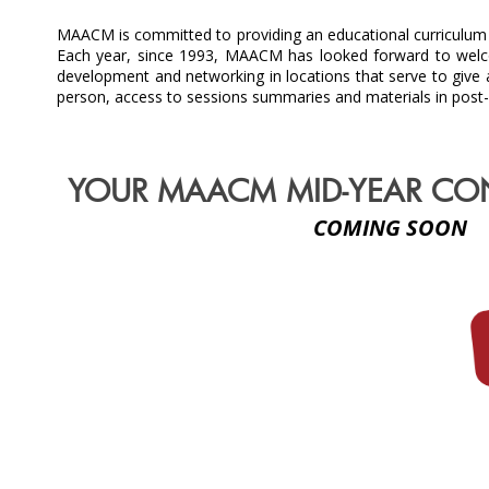
MAACM is committed to providing an educational curriculum i
Each year, since 1993, MAACM has looked forward to welco
development and networking in locations that serve to give 
person, access to sessions summaries and materials in post
YOUR MAACM MID-YEAR CO
COMING SOON