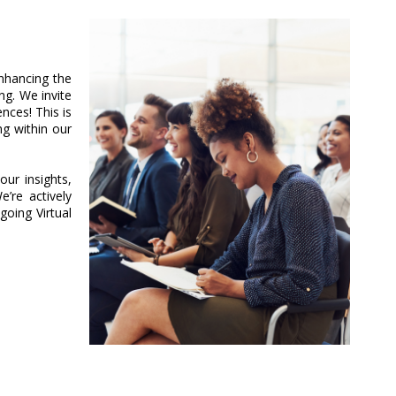
nhancing the
g. We invite
ces! This is
ng within our
ur insights,
’re actively
oing Virtual