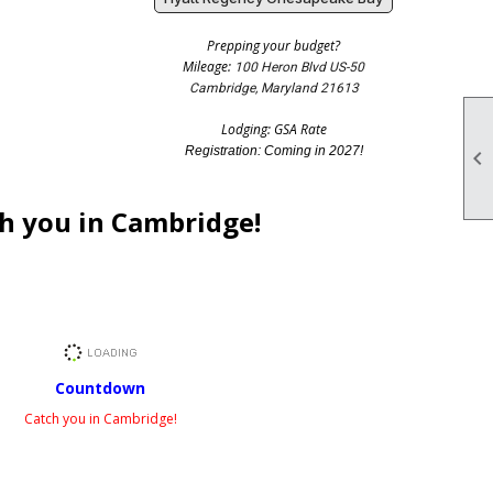
Prepping your budget?
Mileage:
100 Heron Blvd US-50
Cambridge, Maryland 21613
Lodging: GSA Rate
Registration: Coming in 2027!

h you in Cambridge!
Countdown
Catch you in Cambridge!