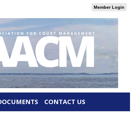
Member Login
DOCUMENTS
CONTACT US