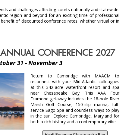
ds and challenges affecting courts nationally and statewide.
ic region and beyond for an exciting time of professional
efit of discounted conference rates, whether virtual or in
ANNUAL CONFERENCE 2027
tober 31 - November 3
Return to Cambridge with MAACM to
reconnect with your Mid-Atlantic colleagues
at this 342-acre waterfront resort and spa
near Chesapeake Bay. This AAA Four
Diamond getaway includes the 18-hole River
Marsh Golf Course, 150-slip marina, full-
service Sago Spa and countless ways to play
in the sun. Explore Cambridge, Maryland for
both a rich history and a contemporary vibe.
Hyatt Regency Chesapeake Bay