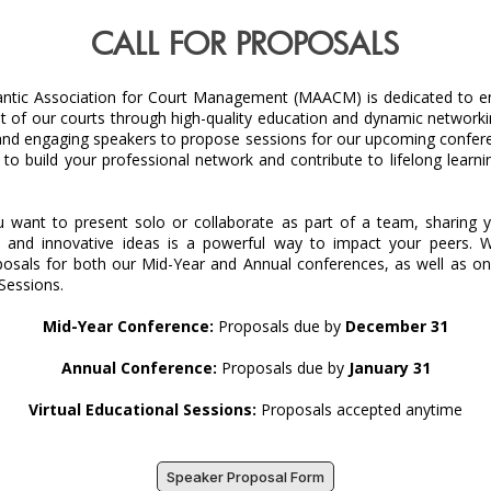
CALL FOR PROPOSALS
antic Association for Court Management (MAACM) is dedicated to e
of our courts through high-quality education and dynamic networkin
and engaging speakers to propose sessions for our upcoming conferen
to build your professional network and contribute to lifelong learni
 want to present solo or collaborate as part of a team, sharing yo
, and innovative ideas is a powerful way to impact your peers. We
posals for both our Mid-Year and Annual conferences, as well as ong
Sessions.
Mid-Year Conference:
Proposals due by
December 31
Annual Conference:
Proposals due by
January 31
Virtual Educational Sessions:
Proposals accepted anytime
Speaker Proposal Form