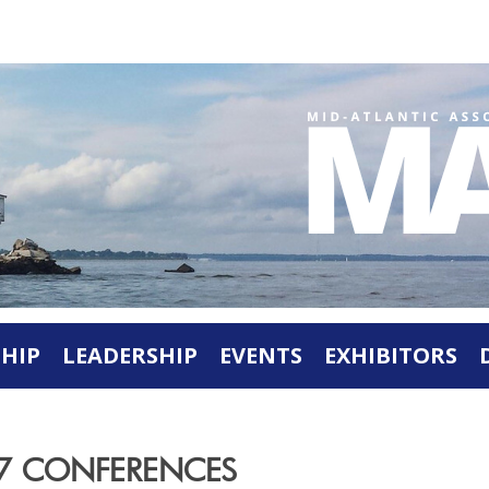
HIP
LEADERSHIP
EVENTS
EXHIBITORS
27 CONFERENCES