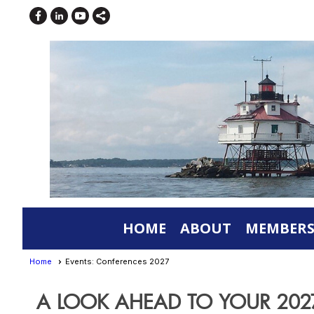
HOME
ABOUT
MEMBERS
Home
Events: Conferences 2027
A LOOK AHEAD TO YOUR 20