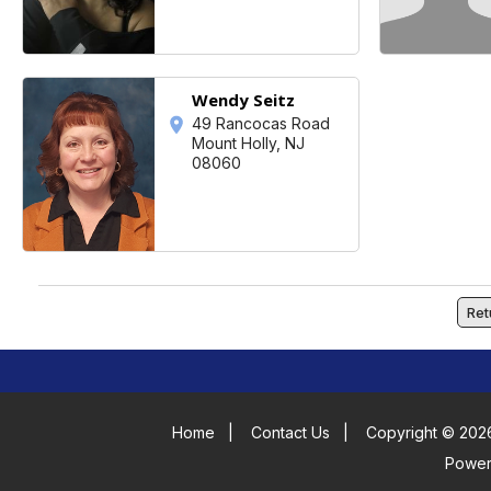
Wendy Seitz
49 Rancocas Road
Mount Holly, NJ
08060
Ret
Home
|
Contact Us
|
Copyright © 2026
Powe