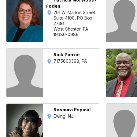
Foden
201 W. Market Street
Suite 4100, PO Box
2746
West Chester, PA
19380-0989
Rick Pierce
7175800398, PA
Rosaura Espinal
Ewing, NJ