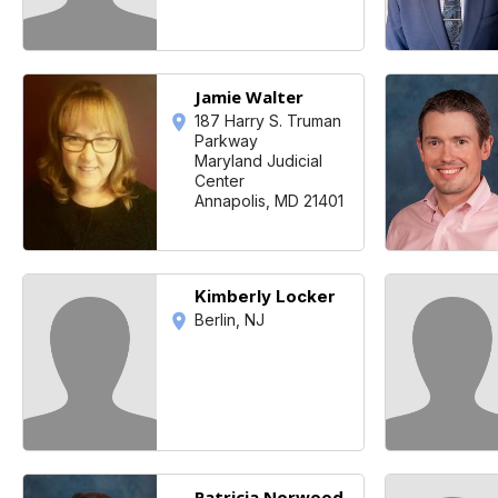
Jamie Walter
187 Harry S. Truman
Parkway
Maryland Judicial
Center
Annapolis, MD 21401
Kimberly Locker
Berlin, NJ
Patricia Norwood-