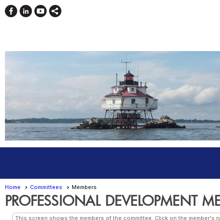
Home
Committees
Members
PROFESSIONAL DEVELOPMENT M
This screen shows the members of the committee. Click on the member's nam