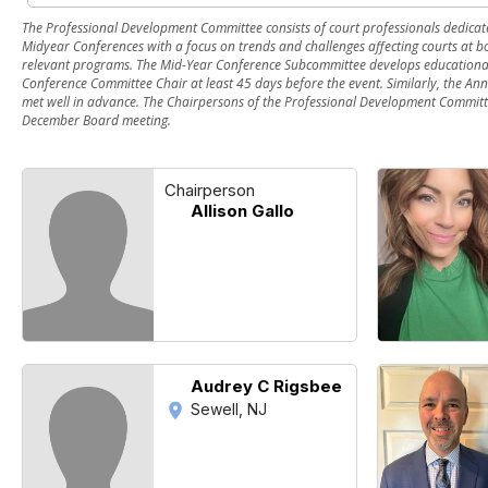
The Professional Development Committee consists of court professionals dedicat
Midyear Conferences with a focus on trends and challenges affecting courts at b
relevant programs. The Mid-Year Conference Subcommittee develops educational 
Conference Committee Chair at least 45 days before the event. Similarly, the An
met well in advance. The Chairpersons of the Professional Development Committ
December Board meeting.
Chairperson
Allison Gallo
Audrey C Rigsbee
Sewell, NJ