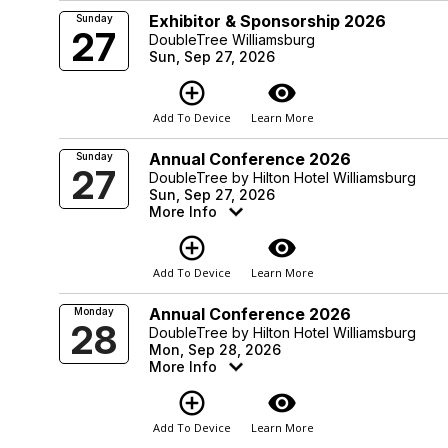
Exhibitor & Sponsorship 2026
Sunday
27
DoubleTree Williamsburg
Sun, Sep 27, 2026
add_circle_outline
visibility
Add To Device
Learn More
Annual Conference 2026
Sunday
27
DoubleTree by Hilton Hotel Williamsburg
Sun, Sep 27, 2026
More Info
add_circle_outline
visibility
Add To Device
Learn More
Annual Conference 2026
Monday
28
DoubleTree by Hilton Hotel Williamsburg
Mon, Sep 28, 2026
More Info
add_circle_outline
visibility
Add To Device
Learn More