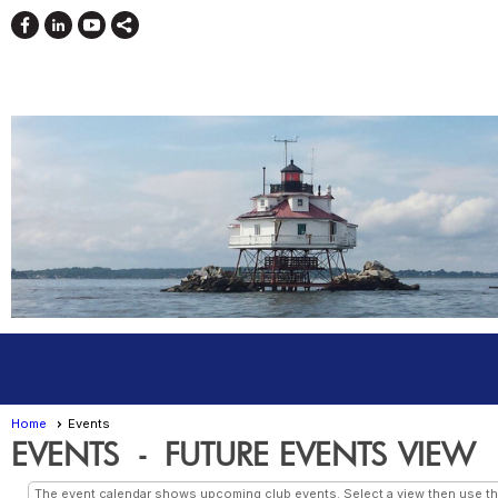
Home
Events
EVENTS
- FUTURE EVENTS VIEW
The event calendar shows upcoming club events. Select a view then use the