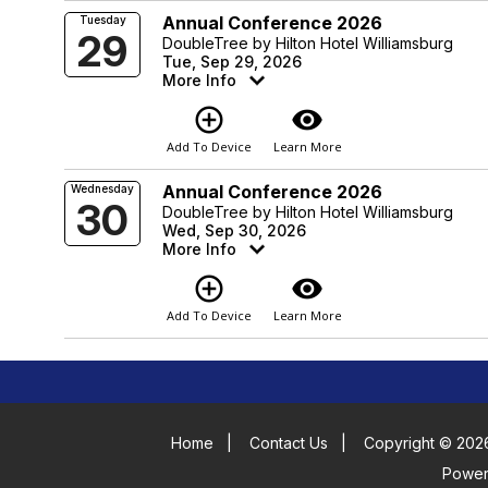
Annual Conference 2026
Tuesday
29
DoubleTree by Hilton Hotel Williamsburg
Tue, Sep 29, 2026
More Info
add_circle_outline
visibility
Add To Device
Learn More
Annual Conference 2026
Wednesday
30
DoubleTree by Hilton Hotel Williamsburg
Wed, Sep 30, 2026
More Info
add_circle_outline
visibility
Add To Device
Learn More
Home
|
Contact Us
|
Copyright © 2026
Powe