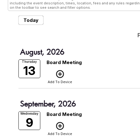
including the event description, times, location, fees and any rules regardi
on the toolbar to see search and filter options.
Today
August, 2026
Board Meeting
Thursday
13
add_circle_outline
Add To Device
September, 2026
Board Meeting
Wednesday
9
add_circle_outline
Add To Device